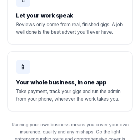
Let your work speak
Reviews only come from real, finished gigs. A job
well done is the best advert you'll ever have.
📱
Your whole business, in one app
Take payment, track your gigs and run the admin
from your phone, wherever the work takes you.
Running your own business means you cover your own
insurance, quality and any mishaps. Go the light
entrepreneurship route and comprehensive cover is