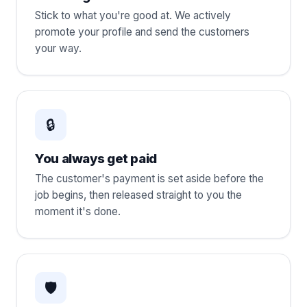
Stick to what you're good at. We actively
promote your profile and send the customers
your way.
🔒
You always get paid
The customer's payment is set aside before the
job begins, then released straight to you the
moment it's done.
🛡️