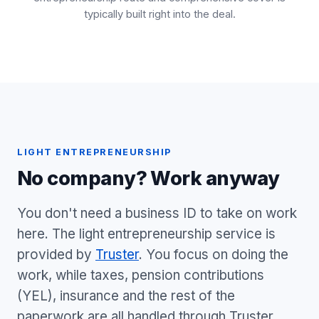
typically built right into the deal.
LIGHT ENTREPRENEURSHIP
No company? Work anyway
You don't need a business ID to take on work
here. The light entrepreneurship service is
provided by
Truster
. You focus on doing the
work, while taxes, pension contributions
(YEL), insurance and the rest of the
paperwork are all handled through Truster.