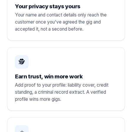
Your privacy stays yours
Your name and contact details only reach the
customer once you've agreed the gig and
accepted it, not a second before.
🕵️
Earn trust, win more work
Add proof to your profile: liability cover, credit
standing, a criminal record extract. A verified
profile wins more gigs.
⭐