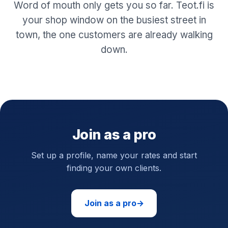
Word of mouth only gets you so far. Teot.fi is
your shop window on the busiest street in
town, the one customers are already walking
down.
Join as a pro
Set up a profile, name your rates and start
finding your own clients.
Join as a pro
→