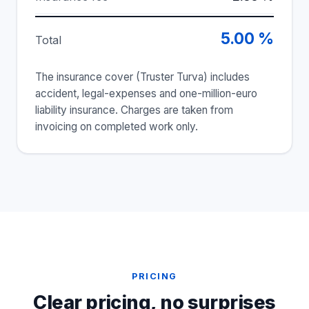
5.00 %
Total
The insurance cover (Truster Turva) includes
accident, legal-expenses and one-million-euro
liability insurance. Charges are taken from
invoicing on completed work only.
PRICING
Clear pricing, no surprises