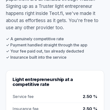
Signing up as a Truster light entrepreneur
happens right inside Teot.fi, we've made it
about as effortless as it gets. You're free to
use any other provider too.
✓ A genuinely competitive rate
✓ Payment handled straight through the app
✓ Your fee paid out, tax already deducted
✓ Insurance built into the service
Light entrepreneurship at a
competitive rate
Service fee
2.50 %
Insurance fee
2.50 %