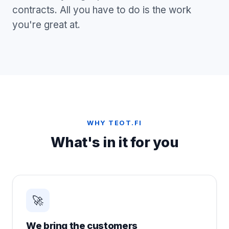
contracts. All you have to do is the work
you're great at.
WHY TEOT.FI
What's in it for you
🚀
We bring the customers