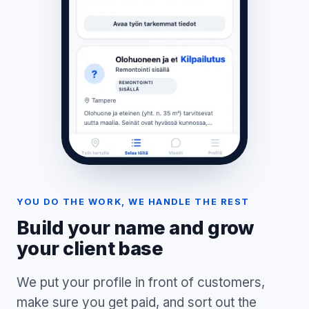
YOU DO THE WORK, WE HANDLE THE REST
Build your name and grow
your client base
We put your profile in front of customers,
make sure you get paid, and sort out the