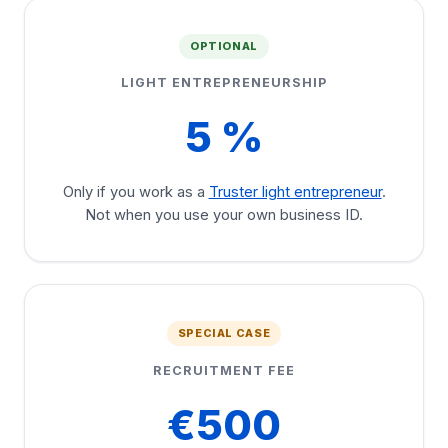
OPTIONAL
LIGHT ENTREPRENEURSHIP
5 %
Only if you work as a
Truster light entrepreneur
.
Not when you use your own business ID.
SPECIAL CASE
RECRUITMENT FEE
€500