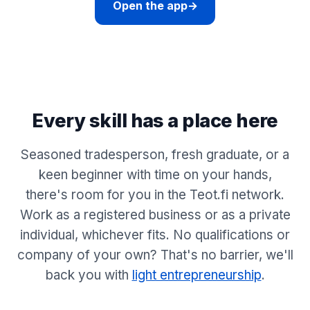
Open the app
→
Every skill has a place here
Seasoned tradesperson, fresh graduate, or a
keen beginner with time on your hands,
there's room for you in the Teot.fi network.
Work as a registered business or as a private
individual, whichever fits. No qualifications or
company of your own? That's no barrier, we'll
back you with
light entrepreneurship
.