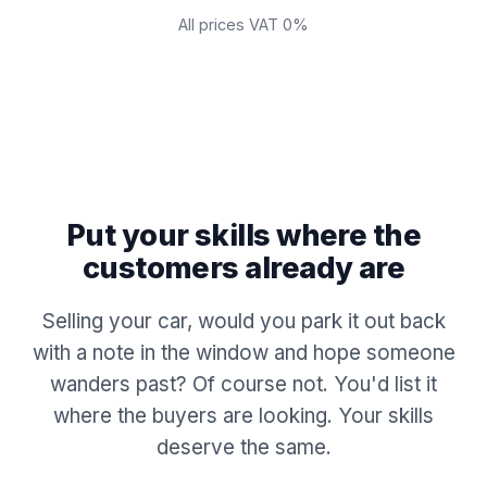
All prices VAT 0%
Put your skills where the
customers already are
Selling your car, would you park it out back
with a note in the window and hope someone
wanders past? Of course not. You'd list it
where the buyers are looking. Your skills
deserve the same.