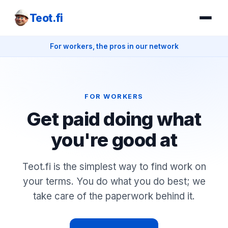
Teot.fi
For workers, the pros in our network
FOR WORKERS
Get paid doing what
you're good at
Teot.fi is the simplest way to find work on
your terms. You do what you do best; we
take care of the paperwork behind it.