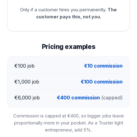
Only if a customer hires you permanently.
The
customer pays this, not you.
Pricing examples
€100 job
€10 commission
€1,000 job
€100 commission
€6,000 job
€400 commission
(capped)
Commission is capped at €400, so bigger jobs leave
proportionally more in your pocket. As a Truster light
entrepreneur, add 5%.