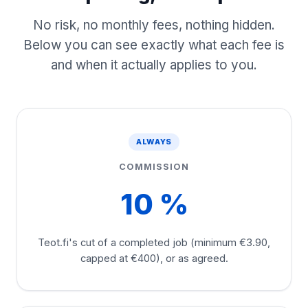
No risk, no monthly fees, nothing hidden.
Below you can see exactly what each fee is
and when it actually applies to you.
ALWAYS
COMMISSION
10 %
Teot.fi's cut of a completed job (minimum €3.90,
capped at €400), or as agreed.